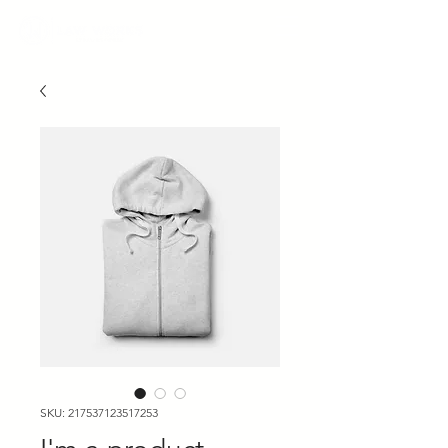
SKU: 217537123517253