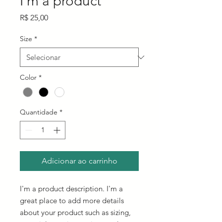
I'm a product
Preço
R$ 25,00
Size
*
Color
*
Quantidade
*
Adicionar ao carrinho
I'm a product description. I'm a 
great place to add more details 
about your product such as sizing, 