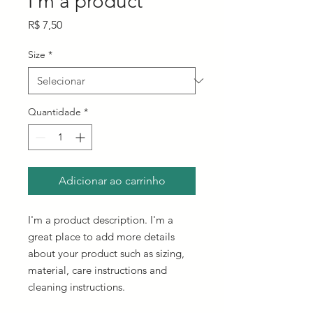
I'm a product
Preço
R$ 7,50
Size
*
Quantidade
*
Adicionar ao carrinho
I'm a product description. I'm a 
great place to add more details 
about your product such as sizing, 
material, care instructions and 
cleaning instructions.