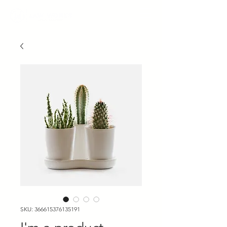
SKU: 366615376135191